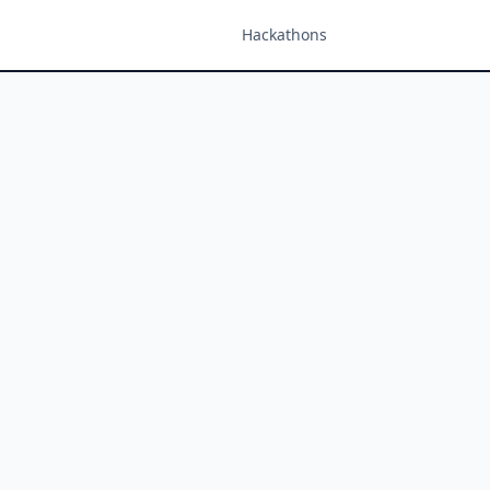
Hackathons