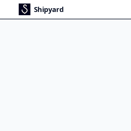
Shipyard