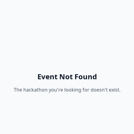
Event Not Found
The hackathon you're looking for doesn't exist.