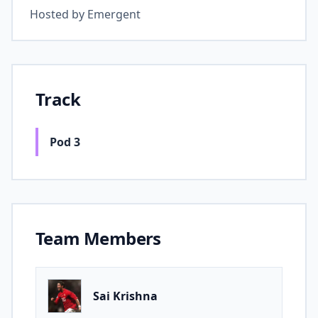
Hosted by
Emergent
Track
Pod 3
Team Members
Sai Krishna