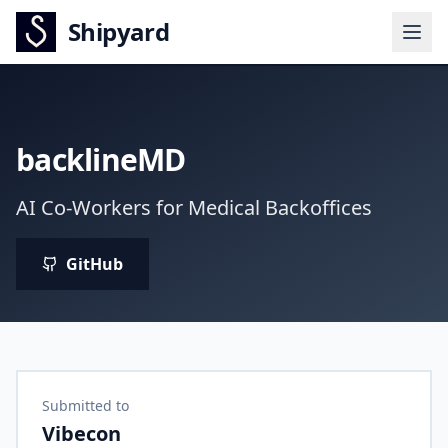
Shipyard
backlineMD
AI Co-Workers for Medical Backoffices
GitHub
Submitted to
Vibecon