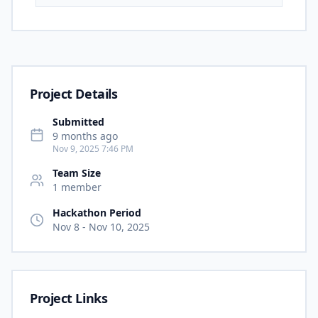
Project Details
Submitted
9 months ago
Nov 9, 2025 7:46 PM
Team Size
1
member
Hackathon Period
Nov 8
-
Nov 10, 2025
Project Links