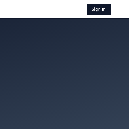
Sign In