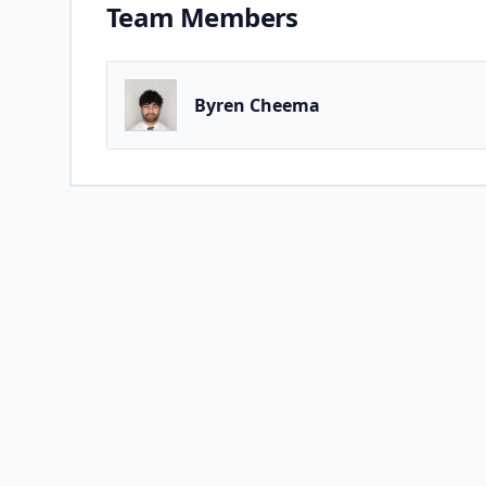
Team Members
Byren Cheema