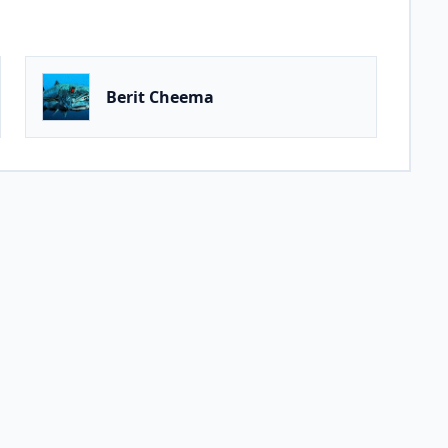
Berit Cheema