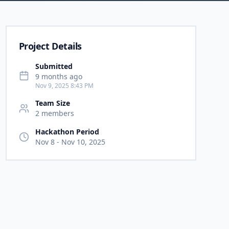
Project Details
Submitted
9 months ago
Nov 9, 2025 8:43 PM
Team Size
2
member
s
Hackathon Period
Nov 8
-
Nov 10, 2025