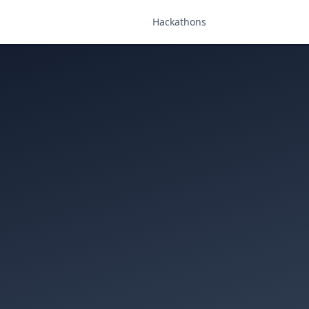
Hackathons