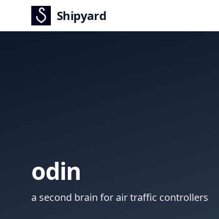
Shipyard
odin
a second brain for air traffic controllers