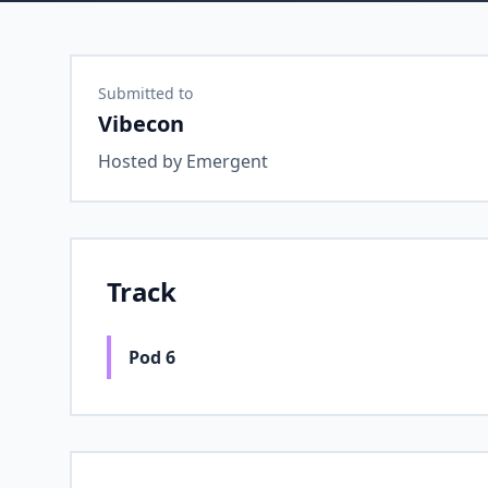
Submitted to
Vibecon
Hosted by
Emergent
Track
Pod 6